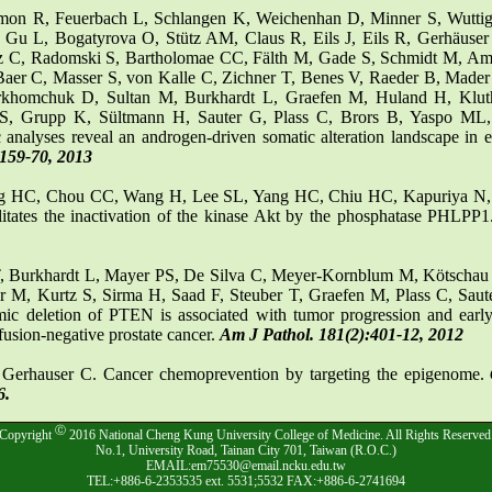
imon R, Feuerbach L, Schlangen K, Weichenhan D, Minner S, Wuttig
 Gu L, Bogatyrova O, Stütz AM, Claus R, Eils J, Eils R, Gerhäuse
 C, Radomski S, Bartholomae CC, Fälth M, Gade S, Schmidt M, Ams
Baer C, Masser S, von Kalle C, Zichner T, Benes V, Raeder B, Mader
rkhomchuk D, Sultan M, Burkhardt L, Graefen M, Huland H, Klu
S, Grupp K, Sültmann H, Sauter G, Plass C, Brors B, Yaspo ML
 analyses reveal an androgen-driven somatic alteration landscape in ea
:159-70, 2013
g HC, Chou CC, Wang H, Lee SL, Yang HC, Chiu HC, Kapuriya N
litates the inactivation of the kinase Akt by the phosphatase PHLPP
, Burkhardt L, Mayer PS, De Silva C, Meyer-Kornblum M, Kötschau 
 M, Kurtz S, Sirma H, Saad F, Steuber T, Graefen M, Plass C, Sau
c deletion of PTEN is associated with tumor progression and ear
fusion-negative prostate cancer.
Am J Pathol. 181(2):401-12, 2012
, Gerhauser C. Cancer chemoprevention by targeting the epigenome.
6.
Ⓒ
Copyright
2016 National Cheng Kung University College of Medicine. All Rights Reserved
No.1, University Road, Tainan City 701, Taiwan (R.O.C.)
EMAIL:em75530@email.ncku.edu.tw
TEL:+886-6-2353535 ext. 5531;5532 FAX:+886-6-2741694