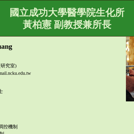
國立成功大學醫學院生化所
黃柏憲 副教授兼所長
uang
 (研究室)
ail.ncku.edu.tw
士
飾的調控機制
制