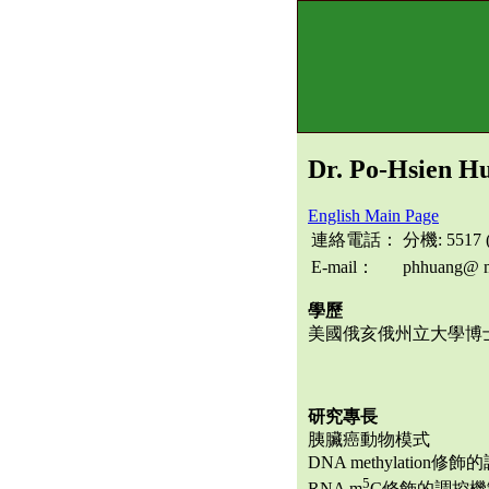
Dr. Po-Hsien H
English Main Page
連絡電話：
分機: 5517
E-mail：
phhuang@ m
學歷
美國俄亥俄州立大學博
研究專長
胰臟癌動物模式
DNA methylation修
5
RNA m
C修飾的調控機