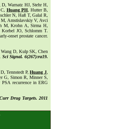
 D, Warnatz HJ, Stehr H,
r C,
Huang PH
, Hutter B,
chler N, Haß T, Galal R,
 M, Amstislavskiy V, Avci
th M, Krohn A, Sirma H,
, Korbel JO, Schlomm T.
rly-onset prostate cancer.
, Wang D, Kulp SK, Chen
1.
Sci Signal. 6(267):ra19.
D, Tennstedt P,
Huang J
,
ter G, Simon R, Minner S,
ly PSA recurrence in ERG
Curr Drug Targets. 2011
.