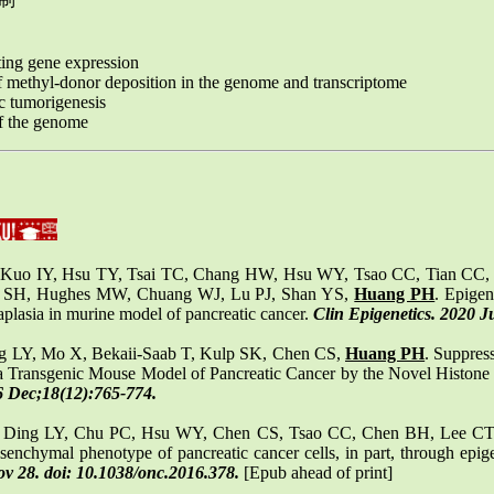
ing gene expression
 methyl-donor deposition in the genome and transcriptome
c tumorigenesis
of the genome
 Kuo IY, Hsu TY, Tsai TC, Chang HW, Hsu WY, Tsao CC, Tian CC
 SH, Hughes MW, Chuang WJ, Lu PJ, Shan YS,
Huang PH
. Epigen
taplasia in murine model of pancreatic cancer.
Clin Epigenetics. 2020 J
g LY, Mo X, Bekaii-Saab T, Kulp SK, Chen CS,
Huang PH
. Suppres
a Transgenic Mouse Model of Pancreatic Cancer by the Novel Histone 
6 Dec;18(12):765-774.
, Ding LY, Chu PC, Hsu WY, Chen CS, Tsao CC, Chen BH, Lee CT
nchymal phenotype of pancreatic cancer cells, in part, through epige
 28. doi: 10.1038/onc.2016.378.
[Epub ahead of print]