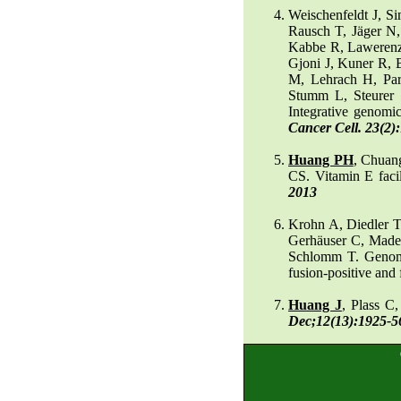
Weischenfeldt J, S
Rausch T, Jäger N,
Kabbe R, Lawerenz
Gjoni J, Kuner R, 
M, Lehrach H, Pa
Stumm L, Steurer 
Integrative genomic
Cancer Cell. 23(2)
Huang PH
, Chuan
CS. Vitamin E faci
2013
Krohn A, Diedler T
Gerhäuser C, Mader
Schlomm T. Genomi
fusion-positive and 
Huang J
, Plass C
Dec;12(13):1925-5