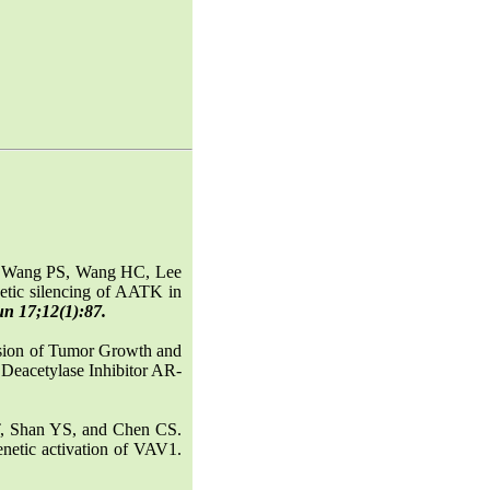
, Wang PS, Wang HC, Lee
etic silencing of AATK in
un 17;12(1):87.
sion of Tumor Growth and
Deacetylase Inhibitor AR-
, Shan YS, and Chen CS.
netic activation of VAV1.