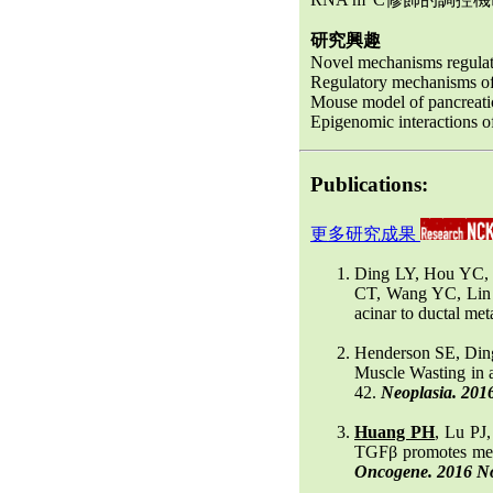
研究興趣
Novel mechanisms regulat
Regulatory mechanisms of
Mouse model of pancreati
Epigenomic interactions 
Publications:
更多研究成果
Ding LY, Hou YC,
CT, Wang YC, Lin
acinar to ductal me
Henderson SE, Din
Muscle Wasting in 
42.
Neoplasia. 201
Huang PH
, Lu PJ
TGFβ promotes mese
Oncogene. 2016 Nov