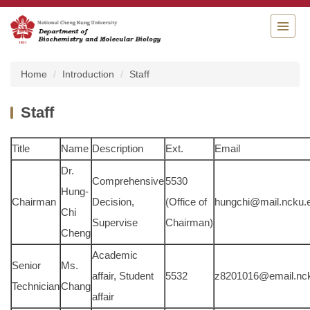
Jump
to
the
main
content
Home
Introduction
Staff
block
Staff
Title
Name
Description
Ext.
Email
Dr.
Comprehensive
5530
Hung-
Chairman
Decision,
(Office of
hungchi@mail.ncku.
Chi
Supervise
Chairman)
Cheng
Academic
Senior
Ms.
affair, Student
5532
z8201016@email.nck
Technician
Chang
affair