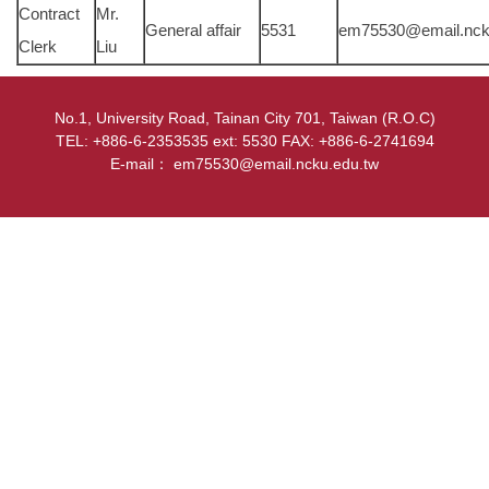
Contract
Mr.
General affair
5531
em75530@email.nck
Clerk
Liu
No.1, University Road, Tainan City 701, Taiwan (R.O.C)
TEL: +886-6-2353535 ext: 5530 FAX: +886-6-2741694
E-mail： em75530@email.ncku.edu.tw